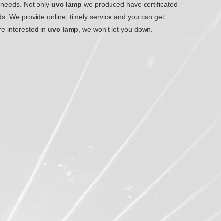
 needs. Not only
uvc lamp
we produced have certificated
ds. We provide online, timely service and you can get
are interested in
uvc lamp
, we won't let you down.