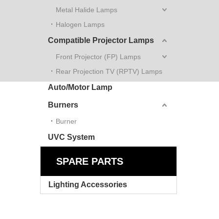
Metal Halide Lamps
Halogen Lamps
Compatible Projector Lamps
Front Projector (FP) Lamps
Rear Projection TV (RPTV) Lamps
Auto/Motor Lamp
Burners
Burner
UVC System
SPARE PARTS
Lighting Accessories