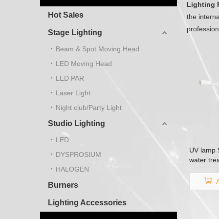
Lighting 
Hot Sales
the intern
professio
Stage Lighting
Beam & Spot Moving Head
LED Moving Head
LED PAR
Laser Light
Night club/Party Light
Studio Lighting
LED
UV lamp S
DYSPROSIUM
water tre
HALOGEN
lamp
Burners
Lighting Accessories