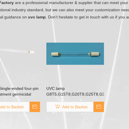
Factory
are a professional manufacturer & supplier that can meet your
ational industry standard, but we can also meet your customization nee
nal guidance on
uvc lamp
. Don't hesitate to get in touch with us if you 
ingle-ended four-pin
UVC lamp
atment germicidal
G8T5,G15T8,G20T8,G25T8,G30T8,G40T8
Double-end two-pin aluminum
G13 base T5 TUV T8
Add to Basket
Add to Basket
germicidal lamp for air
purification surface disinfection