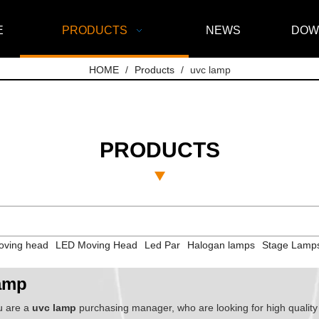
E
PRODUCTS
NEWS
DOW
HOME
/
Products
/
uvc lamp
PRODUCTS
ving head
LED Moving Head
Led Par
Halogan lamps
Stage Lamp
amp
u are a
uvc lamp
purchasing manager, who are looking for high qualit