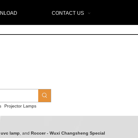
NLOAD
CONTACT US
s
Projector Lamps
y
uvc lamp
, and
Roccer - Wuxi Changsheng Special