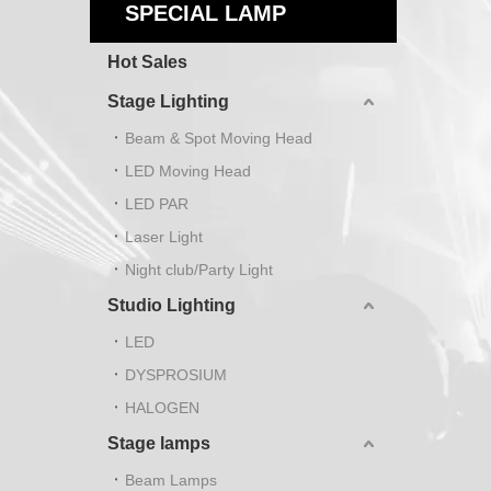
SPECIAL LAMP
Hot Sales
Stage Lighting
Beam & Spot Moving Head
LED Moving Head
LED PAR
Laser Light
Night club/Party Light
Studio Lighting
LED
DYSPROSIUM
HALOGEN
Stage lamps
Beam Lamps