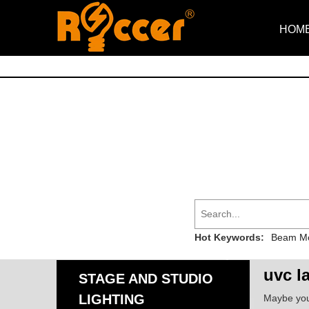
HOM
Hot Keywords:
Beam Mo
uvc l
STAGE AND STUDIO
LIGHTING
Maybe yo