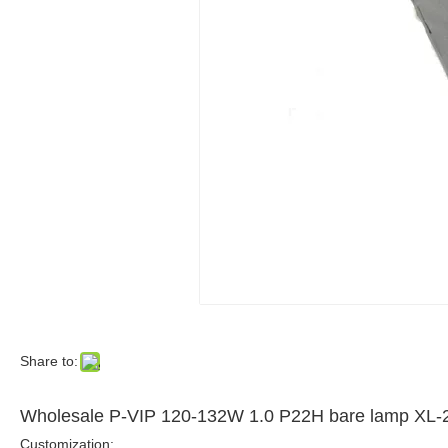
Share to:
Wholesale P-VIP 120-132W 1.0 P22H bare lamp 
Customization: