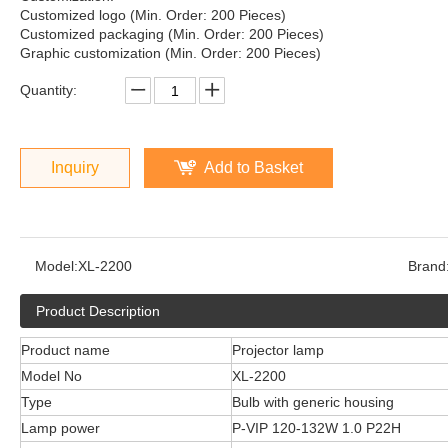
Customized logo (Min. Order: 200 Pieces)
Customized packaging (Min. Order: 200 Pieces)
Graphic customization (Min. Order: 200 Pieces)
Quantity:
Inquiry
Add to Basket
Model:
XL-2200
Brand
Product Description
Product name
Projector lamp
Model No
XL-2200
Type
Bulb with generic housing
Lamp power
P-VIP 120-132W 1.0 P22H