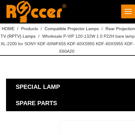
HOME
/
Products
/
Compatible Projector Lamps
/
Rear Projection
TV (RPTV) Lamps
/
Wholesale P-VIP 120-132W 1.0 P22H bare lamp
XL-2200 for SONY KDF-60WF655 KDF-60XS955 KDF-60XS955 KDF-
E60A20
SPECIAL LAMP
SPARE PARTS