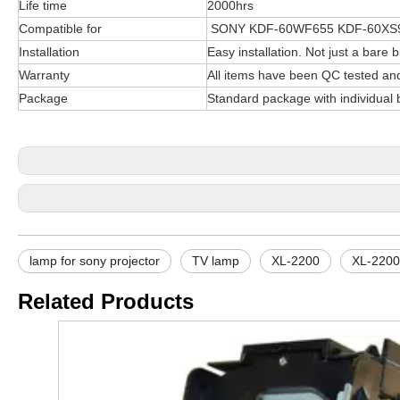
Life time
2000hrs
Compatible for
SONY KDF-60WF655 KDF-60XS9
Installation
Easy installation. Not just a bare b
Warranty
All items have been QC tested an
Package
Standard package with individual 
lamp for sony projector
TV lamp
XL-2200
XL-2200
Related Products