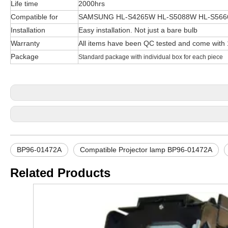
Life time
2000hrs
Compatible for
SAMSUNG HL-S4265W HL-S5088W HL-S566
Installation
Easy installation. Not just a bare bulb
Warranty
All items have been QC tested and come with
Package
Standard package with individual box for each piece
BP96-01472A
Compatible Projector lamp BP96-01472A
Related Products