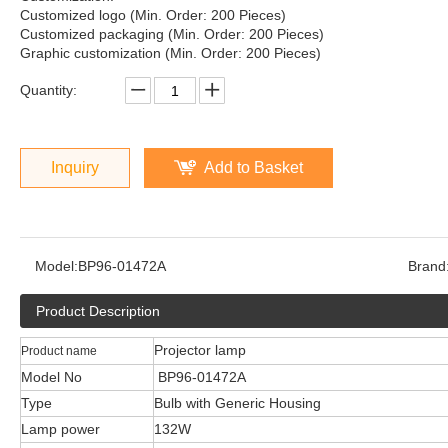
Customized logo (Min. Order: 200 Pieces)
Customized packaging (Min. Order: 200 Pieces)
Graphic customization (Min. Order: 200 Pieces)
Quantity:
Inquiry
Add to Basket
Model:
BP96-01472A
Brand
Product Description
Projector lamp
Product name
Model No
BP96-01472A
Type
Bulb with Generic Housing
Lamp power
132W