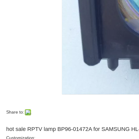
Share to:
hot sale RPTV lamp BP96-01472A for SAMSUNG
Customization: