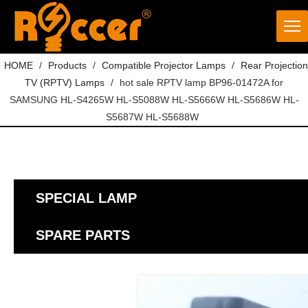
HOME
/
Products
/
Compatible Projector Lamps
/
Rear Projection
TV (RPTV) Lamps
/
hot sale RPTV lamp BP96-01472A for
SAMSUNG HL-S4265W HL-S5088W HL-S5666W HL-S5686W HL-
S5687W HL-S5688W
SPECIAL LAMP
SPARE PARTS