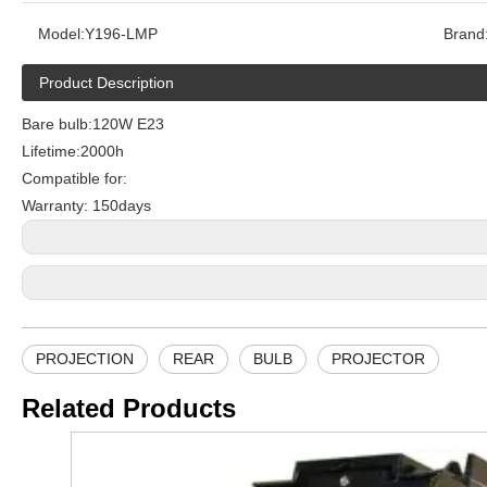
Model:
Y196-LMP
Brand
Product Description
Bare bulb:120W E23
Lifetime:2000h
Compatible for:
Warranty: 150days
PROJECTION
REAR
BULB
PROJECTOR
Related Products