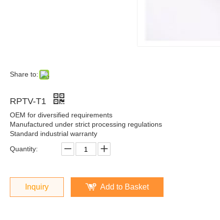
Share to:
RPTV-T1
OEM for diversified requirements
Manufactured under strict processing regulations
Standard industrial warranty
Quantity:
Inquiry
Add to Basket