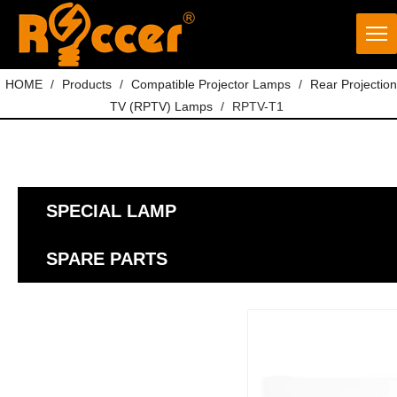
HOME
/
Products
/
Compatible Projector Lamps
/
Rear Projection
TV (RPTV) Lamps
/
RPTV-T1
SPECIAL LAMP
SPARE PARTS