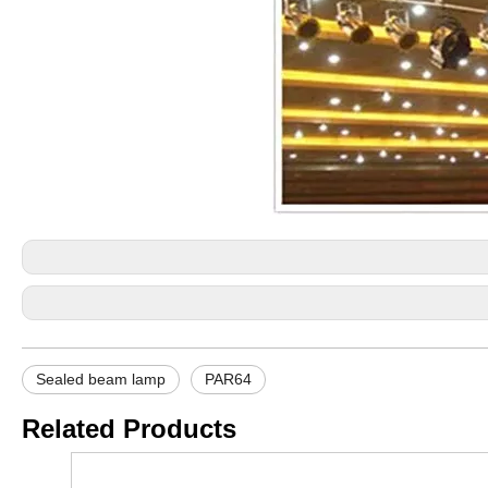
Sealed beam lamp
PAR64
Related Products