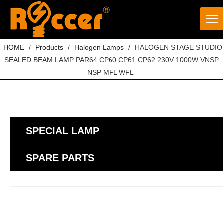
HOME
/
Products
/
Halogen Lamps
/
HALOGEN STAGE STUDIO
SEALED BEAM LAMP PAR64 CP60 CP61 CP62 230V 1000W VNSP
NSP MFL WFL
SPECIAL LAMP
SPARE PARTS