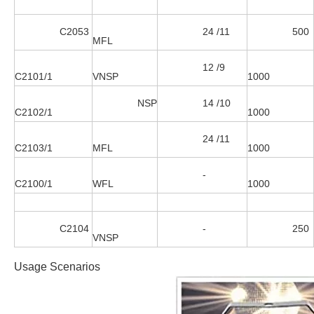
C2053
24 /11
500
MFL
12 /9
C2101/1
VNSP
1000
NSP
14 /10
C2102/1
1000
24 /11
C2103/1
MFL
1000
-
C2100/1
WFL
1000
C2104
-
250
VNSP
Usage Scenarios