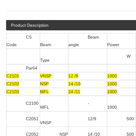
Product Description
CS
Beam
Code
Beam
angle
Power
W
Type
Par64
C2101
VNSP
12 /9
1000
C2102
NSP
14 /10
1000
C2103
MFL
24 /11
1000
C2100
-
WFL
1000
C2051
12/9
500
VNSP
C2052
NSP
14 /10
500