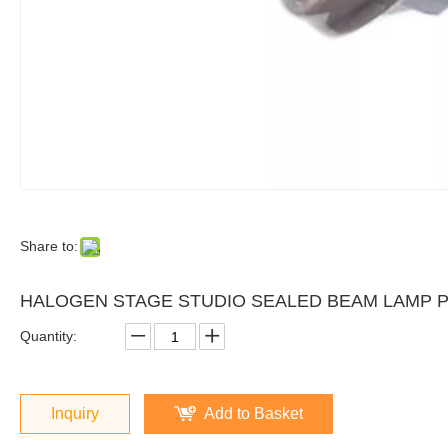
Share to:
HALOGEN STAGE STUDIO SEALED BEAM LAMP PA
Quantity:
Inquiry
Add to Basket